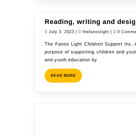
Reading, writing and desi
July
thefanoslight
July 3, 2023
|
thefanoslight
|
0 Comm
3,
The Fanos Light Children Support Inc.
2023
purpose of supporting children and you
and youth education by
READ
READ MORE
MORE