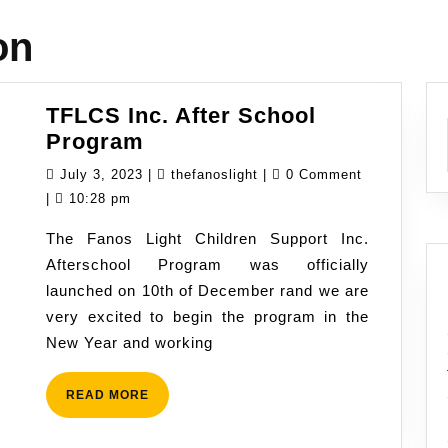
on
TFLCS Inc. After School
TFLCS
Program
Inc.
July
thefanoslight
July 3, 2023
|
thefanoslight
|
0 Comment
After
3,
|
10:28 pm
School
2023
The Fanos Light Children Support Inc.
Program
Afterschool Program was officially
launched on 10th of December rand we are
very excited to begin the program in the
New Year and working
READ
READ MORE
MORE