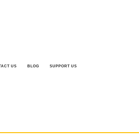
TACT US
BLOG
SUPPORT US