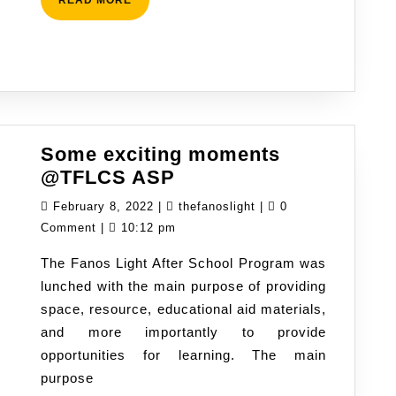
MORE
Some exciting moments
Some
@TFLCS ASP
exciting
February
thefanoslight
February 8, 2022
|
thefanoslight
|
0
moments
8,
Comment
|
10:12 pm
@TFLCS
2022
The Fanos Light After School Program was
ASP
lunched with the main purpose of providing
space, resource, educational aid materials,
and more importantly to provide
opportunities for learning. The main
purpose