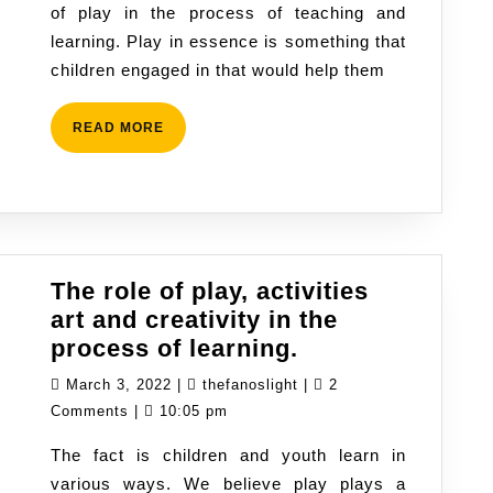
of play in the process of teaching and
learning
learning. Play in essence is something that
and
children engaged in that would help them
children
develop
READ
READ MORE
MORE
The role of play, activities
art and creativity in the
The
process of learning.
role
March
thefanoslight
March 3, 2022
|
thefanoslight
|
2
of
3,
Comments
|
10:05 pm
play,
2022
The fact is children and youth learn in
activities
various ways. We believe play plays a
art