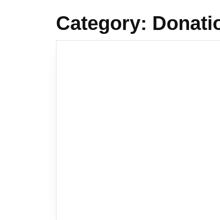
Category:
Donati