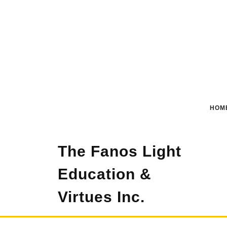
Skip
to
content
HOM
The Fanos Light
Education &
Virtues Inc.