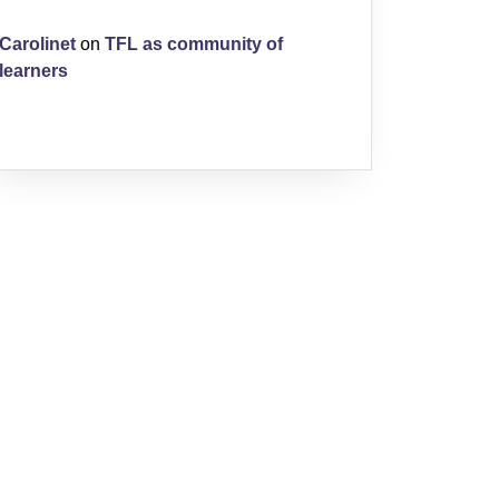
Carolinet
on
TFL as community of
learners