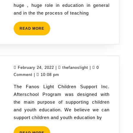
huge , huge role in education in general
and
and in the the process of teaching
creativity
in
READ
READ MORE
the
MORE
process
of
learning.
February
thefanoslight
February 24, 2022
|
thefanoslight
|
0
24,
Comment
|
10:08 pm
2022
The Fanos Light Children Support Inc.
Afterschool Program was designed with
the main purpose of supporting children
and youth education. We believe we can
support children and youth education by
READ
READ MORE