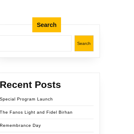
Search
Search
Recent Posts
Special Program Launch
The Fanos Light and Fidel Birhan
Remembrance Day