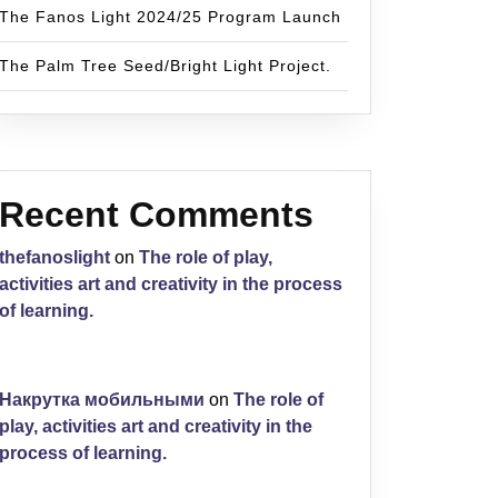
The Fanos Light 2024/25 Program Launch
The Palm Tree Seed/Bright Light Project.
Recent Comments
thefanoslight
on
The role of play,
activities art and creativity in the process
of learning.
Накрутка мобильными
on
The role of
play, activities art and creativity in the
process of learning.