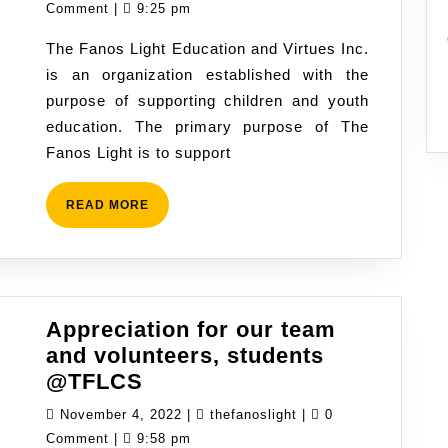
light
13,
Comment
|
9:25 pm
in
2022
The Fanos Light Education and Virtues Inc.
the
is an organization established with the
new
purpose of supporting children and youth
school
education. The primary purpose of The
year
Fanos Light is to support
READ
READ MORE
MORE
Appreciation for our team
and volunteers, students
Appreciation
@TFLCS
for
November
thefanoslight
November 4, 2022
|
thefanoslight
|
0
our
4,
Comment
|
9:58 pm