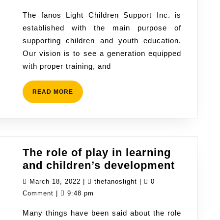
team
2022
The fanos Light Children Support Inc. is
and
established with the main purpose of
volunteers,
supporting children and youth education.
students
Our vision is to see a generation equipped
@TFLCS
with proper training, and
READ
READ MORE
MORE
The role of play in learning
The
and children’s development
role
March
thefanoslight
March 18, 2022
|
thefanoslight
|
0
of
18,
Comment
|
9:48 pm
play
2022
Many things have been said about the role
in