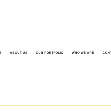
E
ABOUT US
OUR PORTFOLIO
WHO WE ARE
CON