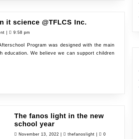
Reading,
gn it science @TFLCS Inc.
writing
ent
|
9:58 pm
and
 Afterschool Program was designed with the main
design
th education. We believe we can support children
it
science
@TFLCS
Inc.
The fanos light in the new
The
school year
fanos
November
thefanoslight
November 13, 2022
|
thefanoslight
|
0