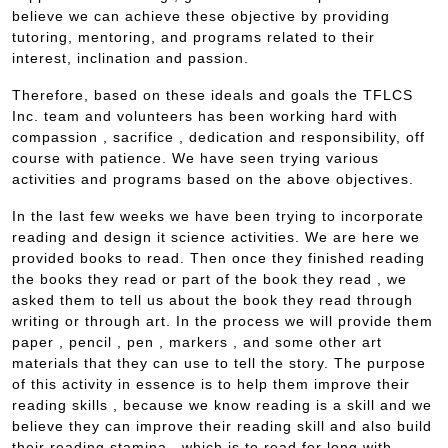
believe we can achieve these objective by providing
tutoring, mentoring, and programs related to their
interest, inclination and passion.
Therefore, based on these ideals and goals the TFLCS
Inc. team and volunteers has been working hard with
compassion , sacrifice , dedication and responsibility, off
course with patience. We have seen trying various
activities and programs based on the above objectives.
In the last few weeks we have been trying to incorporate
reading and design it science activities. We are here we
provided books to read. Then once they finished reading
the books they read or part of the book they read , we
asked them to tell us about the book they read through
writing or through art. In the process we will provide them
paper , pencil , pen , markers , and some other art
materials that they can use to tell the story. The purpose
of this activity in essence is to help them improve their
reading skills , because we know reading is a skill and we
believe they can improve their reading skill and also build
their reading stamina , which is to read for long with