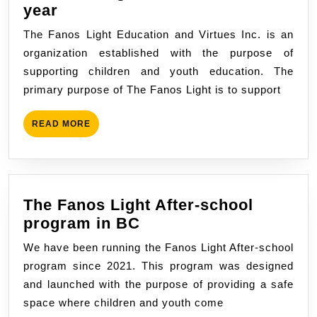
The
year
fanos
The Fanos Light Education and Virtues Inc. is an
light
organization established with the purpose of
in
supporting children and youth education. The
the
primary purpose of The Fanos Light is to support
new
school
READ
READ MORE
year
MORE
The Fanos Light After-school
The
program in BC
Fanos
We have been running the Fanos Light After-school
Light
program since 2021. This program was designed
After-
and launched with the purpose of providing a safe
school
space where children and youth come
program