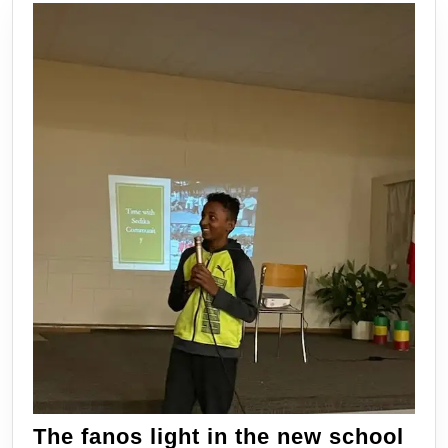
process
of
learning.
The fanos light in the new school