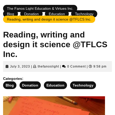
The Fanos Light Education & Virtues Inc.
Blog
,
Donation
,
Education
,
Technology
Reading, writing and design it science @TFLCS Inc.
Reading, writing and
design it science @TFLCS
Inc.
July
thefanoslight
July 3, 2023
|
thefanoslight
|
0 Comment
|
9:58 pm
3,
2023
Categories:
Blog
Donation
Education
Technology