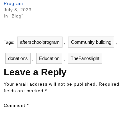
Program
July 3, 2023
In "Blog"
afterschoolprogram
Community building
Tags:
,
,
donations
Education
TheFanoslight
,
,
Leave a Reply
Your email address will not be published.
Required
fields are marked
*
Comment
*