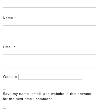
Name
*
Email
*
Website
Save my name, email, and website in this browser
for the next time I comment.