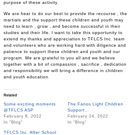
purpose of these activity.
We are hear to do our best to provide the recourse , the
martials and the support these children and youth may
need to learn , grow , and become successful in their
studies and their life. I want to take this opportunity to
extend my thanks and appreciation to TFLCS Inc. team
and volunteers who are working hard with diligence and
patience to support these children and youth and our
program. We are grateful to you all and we believe
together with a bit of compassion , sacrifice , dedication
and responsibility we will bring a difference in children
and youth education.
Related
Some exciting moments
The Fanos Light Children
@TFLCS ASP
Support…
February 8, 2022
February 24, 2022
In "Blog"
In "Blog"
TFLCS Inc. After School