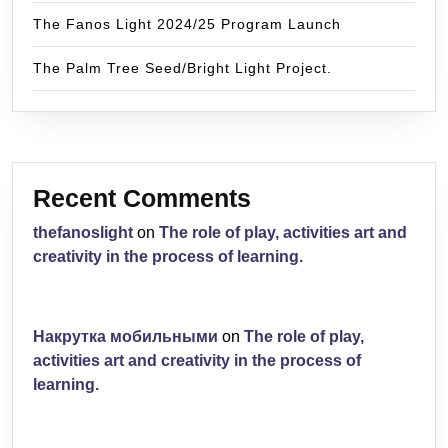
The Fanos Light 2024/25 Program Launch
The Palm Tree Seed/Bright Light Project.
Recent Comments
thefanoslight
on
The role of play, activities art and
creativity in the process of learning.
Накрутка мобильными
on
The role of play,
activities art and creativity in the process of
learning.