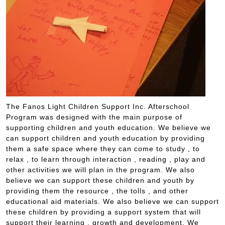
The Fanos Light Children Support Inc. Afterschool
Program was designed with the main purpose of
supporting children and youth education. We believe we
can support children and youth education by providing
them a safe space where they can come to study , to
relax , to learn through interaction , reading , play and
other activities we will plan in the program. We also
believe we can support these children and youth by
providing them the resource , the tolls , and other
educational aid materials. We also believe we can support
these children by providing a support system that will
support their learning , growth and development. We