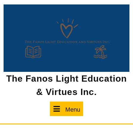
Skip
to
content
The Fanos Light Education
& Virtues Inc.
Menu
Menu