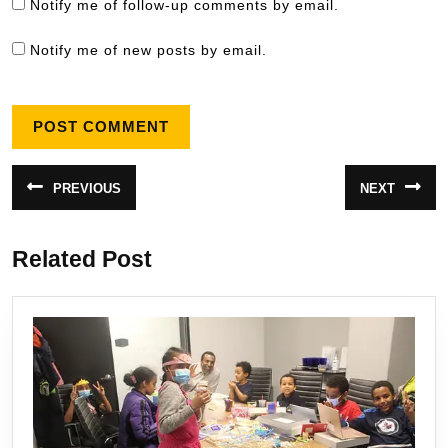
Notify me of follow-up comments by email.
Notify me of new posts by email.
Post
PREVIOUS
NEXT
Previous
Next
navigation
post:
post:
Related Post