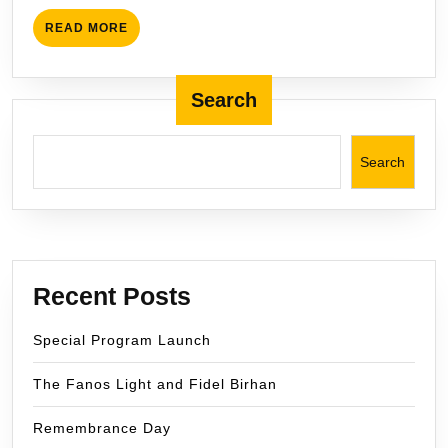
in
READ
READ MORE
BC
MORE
Search
Search
Recent Posts
Special Program Launch
The Fanos Light and Fidel Birhan
Remembrance Day