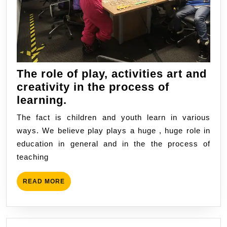
The role of play, activities art and
creativity in the process of
The
learning.
role
The fact is children and youth learn in various
of
ways. We believe play plays a huge , huge role in
play,
education in general and in the the process of
activities
teaching
art
and
READ
READ MORE
creativity
MORE
in
the