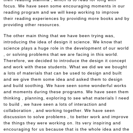
focus. We have seen some encouraging moments in our
reading program and we will keep working to improve
their reading experiences by providing more books and by
providing other resources.
The other main thing that we have been trying was,
introducing the idea of design it science. We know that
science plays a huge role in the development of our world
, or solving problems that we are facing in this world.
Therefore, we decided to introduce the design it concept
and work with these students. What we did we we bought
a lots of materials that can be used to design and built
and we give them some idea and asked them to design
and build soothing. We have seen some wonderful works
and moments during these programs. We have seen them
thinking , planning, exploring to see what materials I need
to build , we have seen a lots of interaction and
collaboration , and working together. We have seen
discussion to solve problems , to better work and improve
the things they were working on. Its very inspiring and
encouraging for us because that is the whole idea and the