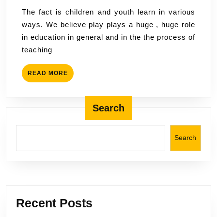
play,
2022
The fact is children and youth learn in various
activities
ways. We believe play plays a huge , huge role
art
in education in general and in the the process of
and
teaching
creativity
in
READ
READ MORE
the
MORE
process
of
Search
learning.
Search
Recent Posts