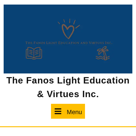
Skip
to
content
The Fanos Light Education
& Virtues Inc.
Menu
Menu