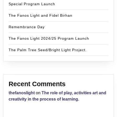
Special Program Launch
The Fanos Light and Fidel Birhan
Remembrance Day
The Fanos Light 2024/25 Program Launch
The Palm Tree Seed/Bright Light Project.
Recent Comments
thefanoslight
on
The role of play, activities art and
creativity in the process of learning.