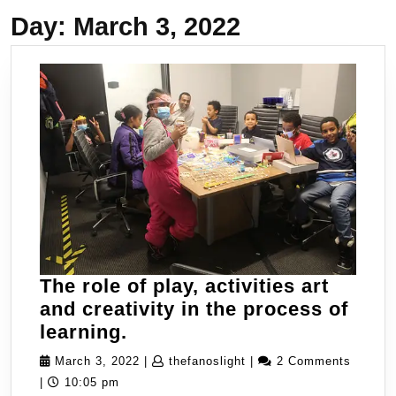
Day:
March 3, 2022
The role of play, activities art
and creativity in the process of
The
learning.
role
March
thefanoslight
March 3, 2022
|
thefanoslight
|
2 Comments
of
3,
|
10:05 pm