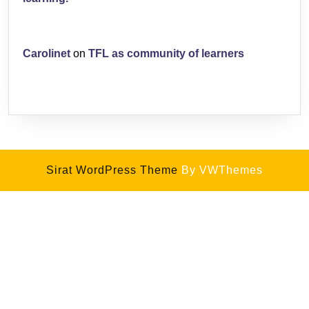
Carolinet
on
TFL as community of learners
Sirat WordPress Theme
By VWThemes