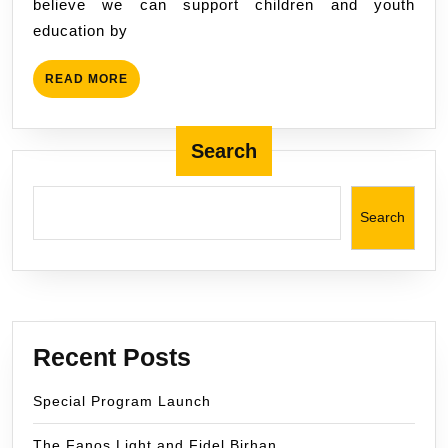
believe we can support children and youth
education by
READ
READ MORE
MORE
Search
Search
Recent Posts
Special Program Launch
The Fanos Light and Fidel Birhan