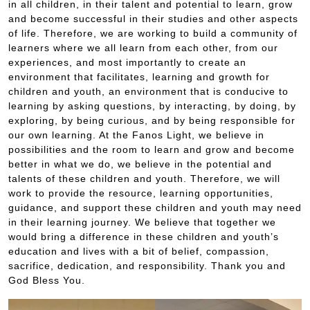
in all children, in their talent and potential to learn, grow
and become successful in their studies and other aspects
of life. Therefore, we are working to build a community of
learners where we all learn from each other, from our
experiences, and most importantly to create an
environment that facilitates, learning and growth for
children and youth, an environment that is conducive to
learning by asking questions, by interacting, by doing, by
exploring, by being curious, and by being responsible for
our own learning. At the Fanos Light, we believe in
possibilities and the room to learn and grow and become
better in what we do, we believe in the potential and
talents of these children and youth. Therefore, we will
work to provide the resource, learning opportunities,
guidance, and support these children and youth may need
in their learning journey. We believe that together we
would bring a difference in these children and youth’s
education and lives with a bit of belief, compassion,
sacrifice, dedication, and responsibility. Thank you and
God Bless You.