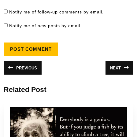
Notify me of follow-up comments by email.
Notify me of new posts by email.
Post
PREVIOUS
NEXT
Previous
Next
navigation
post:
post:
Related Post