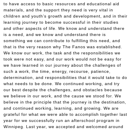
to have access to basic resources and educational aid
materials, and the support they need is very vital in
children and youth’s growth and development, and in their
learning journey to become successful in their studies
and other aspects of life. We know and understand there
is a need, and we know and understand there is
something we can contribute to fulfilling this need, and
that is the very reason why The Fanos was established.
We know our work, the task and the responsibilities we
took were not easy, and our work would not be easy for
we have learned in our journey about the challenges of
such a work, the time, energy, recourse, patience,
determination, and responsibilities that it would take to do
what needs to be done. We continued working, and try
our best despite the challenges, and obstacles because
we believe in our work, and the cause we stood for. We
believe in the principle that the journey is the destination,
and continued working, learning, and growing. We are
grateful for what we were able to accomplish together last
year for we successfully run an afterschool program in
Winnipeg. Last year, we accepted and welcomed around