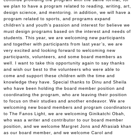
we plan to have a program related to reading, writing, art,
design science, and mentoring. in addition, we will have a
program related to sports, and programs expand
children’s and youth’s passion and interest for believe we
must design programs based on the interest and needs of
students. This year, we are welcoming new participants
and together with participants from last year’s, we are
very excited and looking forward to welcoming new
participants, volunteers, and some board members as
well. I want to take this opportunity again to say thanks
and wish our best to the volunteers who were able to
come and support these children with the time and
knowledge they have. Special thanks to Dinu and Sheila
who have been holding the board member position and
coordinating the program, who are leaving their position
to focus on their studies and another endeavor. We are
welcoming new board members and program coordinators
to The Fanos Light, we are welcoming Ginikatchi Obah,
who was a writer and contributor to our board member
position, and we welcome Margret Jons and Afrasiab khan
as our board member, and we welcome Carol and