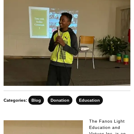
Categories:
Blog
Donation
Education
The Fanos Light
Education and
Virtues Inc. is an