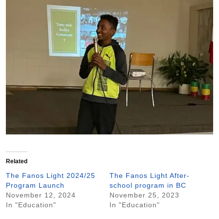
Related
The Fanos Light 2024/25
The Fanos Light After-
Program Launch
school program in BC
November 12, 2024
November 25, 2023
In "Education"
In "Education"