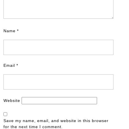
Name
*
Email
*
Website
Save my name, email, and website in this browser
for the next time I comment.