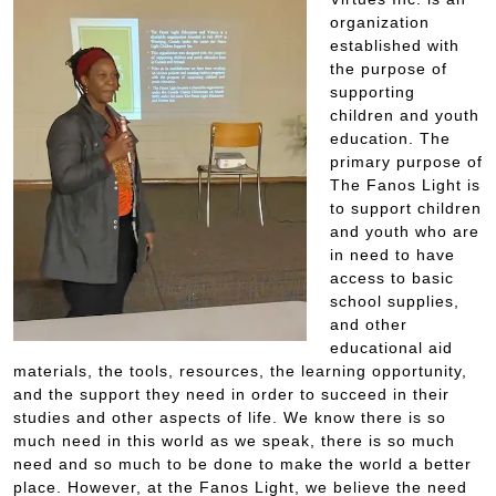
organization
established with
the purpose of
supporting
children and youth
education. The
primary purpose of
The Fanos Light is
to support children
and youth who are
in need to have
access to basic
school supplies,
and other
educational aid
materials, the tools, resources, the learning opportunity,
and the support they need in order to succeed in their
studies and other aspects of life. We know there is so
much need in this world as we speak, there is so much
need and so much to be done to make the world a better
place. However, at the Fanos Light, we believe the need