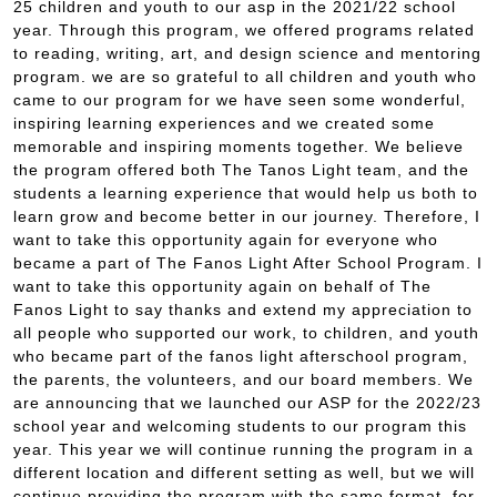
25 children and youth to our asp in the 2021/22 school
year. Through this program, we offered programs related
to reading, writing, art, and design science and mentoring
program. we are so grateful to all children and youth who
came to our program for we have seen some wonderful,
inspiring learning experiences and we created some
memorable and inspiring moments together. We believe
the program offered both The Tanos Light team, and the
students a learning experience that would help us both to
learn grow and become better in our journey. Therefore, I
want to take this opportunity again for everyone who
became a part of The Fanos Light After School Program. I
want to take this opportunity again on behalf of The
Fanos Light to say thanks and extend my appreciation to
all people who supported our work, to children, and youth
who became part of the fanos light afterschool program,
the parents, the volunteers, and our board members. We
are announcing that we launched our ASP for the 2022/23
school year and welcoming students to our program this
year. This year we will continue running the program in a
different location and different setting as well, but we will
continue providing the program with the same format, for