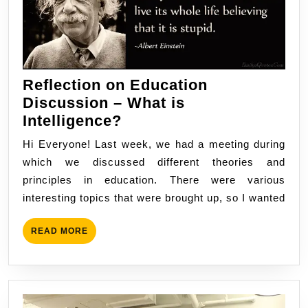
Reflection on Education
Discussion – What is
Reflection
Intelligence?
on
Hi Everyone! Last week, we had a meeting during
Education
which we discussed different theories and
Discussion
principles in education. There were various
–
interesting topics that were brought up, so I wanted
What
is
READ
READ MORE
Intelligence?
MORE