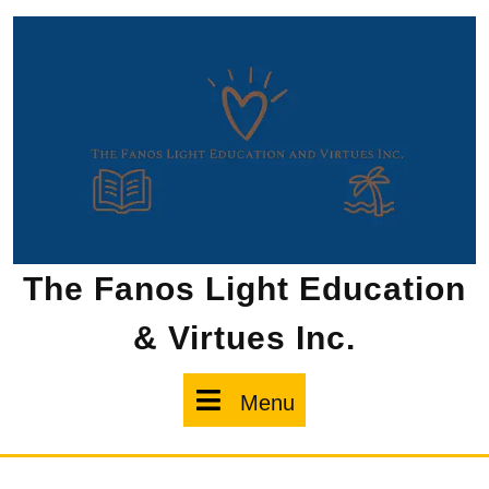
Skip
to
content
The Fanos Light Education
& Virtues Inc.
Menu
Menu