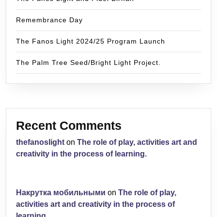
Remembrance Day
The Fanos Light 2024/25 Program Launch
The Palm Tree Seed/Bright Light Project.
Recent Comments
thefanoslight
on
The role of play, activities art and
creativity in the process of learning.
Накрутка мобильными
on
The role of play,
activities art and creativity in the process of
learning.