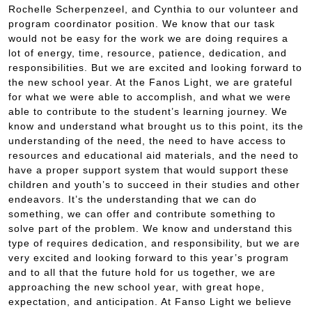
Rochelle Scherpenzeel, and Cynthia to our volunteer and
program coordinator position. We know that our task
would not be easy for the work we are doing requires a
lot of energy, time, resource, patience, dedication, and
responsibilities. But we are excited and looking forward to
the new school year. At the Fanos Light, we are grateful
for what we were able to accomplish, and what we were
able to contribute to the student’s learning journey. We
know and understand what brought us to this point, its the
understanding of the need, the need to have access to
resources and educational aid materials, and the need to
have a proper support system that would support these
children and youth’s to succeed in their studies and other
endeavors. It’s the understanding that we can do
something, we can offer and contribute something to
solve part of the problem. We know and understand this
type of requires dedication, and responsibility, but we are
very excited and looking forward to this year’s program
and to all that the future hold for us together, we are
approaching the new school year, with great hope,
expectation, and anticipation. At Fanso Light we believe