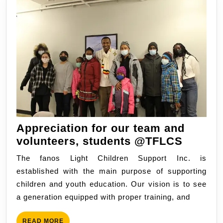
Appreciation for our team and
Apprec
volunteers, students @TFLCS
for
The fanos Light Children Support Inc. is
our
established with the main purpose of supporting
team
children and youth education. Our vision is to see
and
a generation equipped with proper training, and
volunte
studen
READ
READ MORE