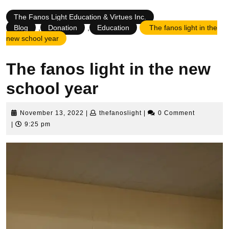
The Fanos Light Education & Virtues Inc.
Blog
,
Donation
,
Education
The fanos light in the
new school year
The fanos light in the new
school year
November
thefanoslight
November 13, 2022
|
thefanoslight
|
0 Comment
13,
|
9:25 pm
2022