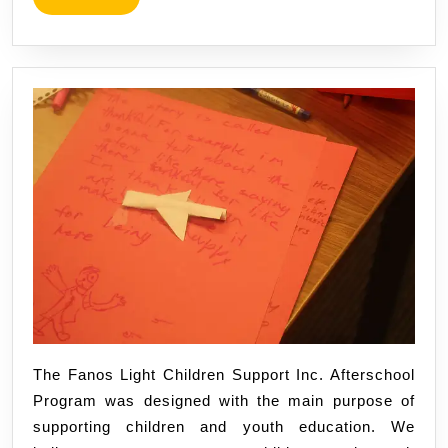
@TFLC
MORE
The Fanos Light Children Support Inc. Afterschool
Program was designed with the main purpose of
supporting children and youth education. We