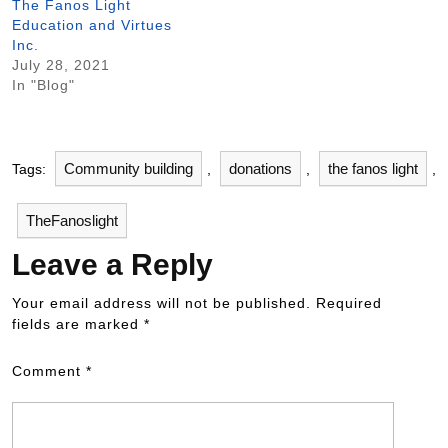
The Fanos Light
Education and Virtues
Inc.
July 28, 2021
In "Blog"
Community building
donations
the fanos light
Tags:
,
,
,
TheFanoslight
Leave a Reply
Your email address will not be published.
Required
fields are marked
*
Comment
*